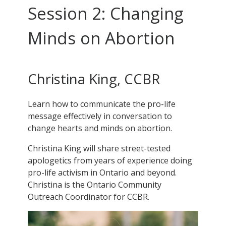
Session 2: Changing
Minds on Abortion
Christina King, CCBR
Learn how to communicate the pro-life
message effectively in conversation to
change hearts and minds on abortion.
Christina King will share street-tested
apologetics from years of experience doing
pro-life activism in Ontario and beyond.
Christina is the Ontario Community
Outreach Coordinator for CCBR.