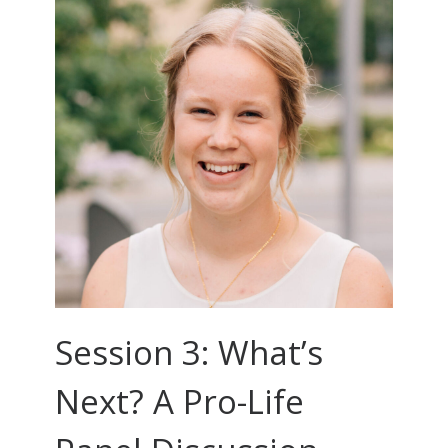
Session 3: What’s
Next? A Pro-Life