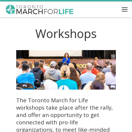
Skip to content
Me
Workshops
The Toronto March for Life
workshops take place after the rally,
and offer an opportunity to get
connected with pro-life
organizations, to meet like-minded