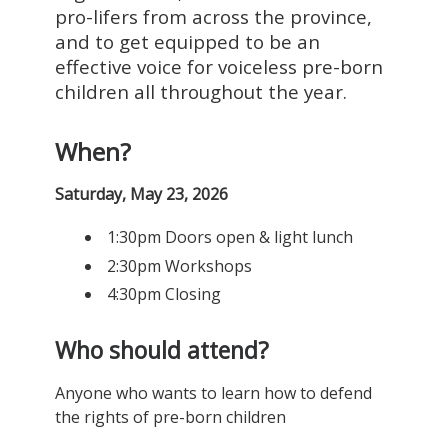
pro-lifers from across the province,
and to get equipped to be an
effective voice for voiceless pre-born
children all throughout the year.
When?
Saturday, May 23, 2026
1:30pm Doors open & light lunch
2:30pm Workshops
4:30pm Closing
Who should attend?
Anyone who wants to learn how to defend
the rights of pre-born children