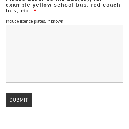
example yellow school bus, red coach
bus, etc.
*
Include licence plates, if known