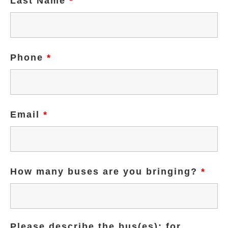
Last Name
*
Phone
*
Email
*
How many buses are you bringing?
*
Please describe the bus(es); for