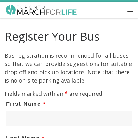
Skip to content
Me
Register Your Bus
Bus registration is recommended for all buses
so that we can provide suggestions for suitable
drop off and pick up locations. Note that there
is no on-site parking available.
Fields marked with an
*
are required
First Name
*