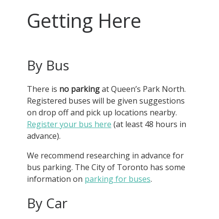
Getting Here
By Bus
There is
no parking
at Queen’s Park North.
Registered buses will be given suggestions
on drop off and pick up locations nearby.
Register your bus here
(at least 48 hours in
advance).
We recommend researching in advance for
bus parking. The City of Toronto has some
information on
parking for buses
.
By Car