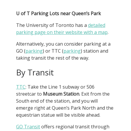
U of T Parking Lots near Queen’s Park
The University of Toronto has a
detailed
parking page on their website with a map
.
Alternatively, you can consider parking at a
GO (
parking
) or TTC (
parking
) station and
taking transit the rest of the way.
By Transit
TTC
: Take the Line 1 subway or 506
streetcar to
Museum Station
. Exit from the
South end of the station, and you will
emerge right at Queen’s Park North and the
equestrian statue will be visible ahead.
GO Transit
offers regional transit through