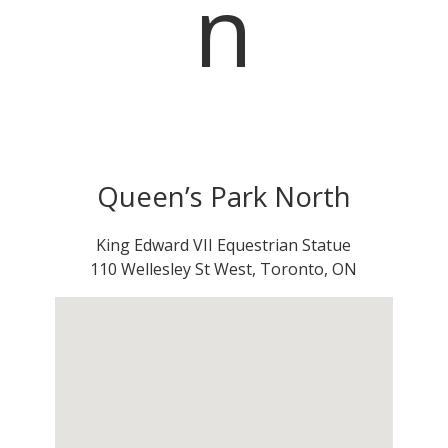
n
Queen’s Park North
King Edward VII Equestrian Statue
110 Wellesley St West, Toronto, ON