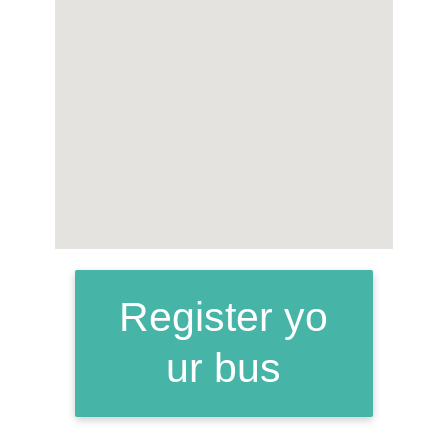
Register yo
ur bus