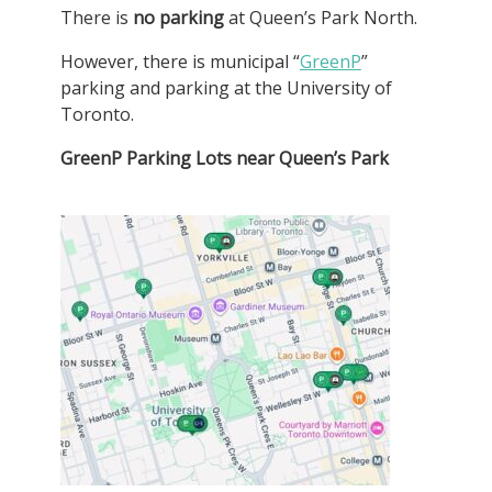
There is
no parking
at Queen’s Park North.
However, there is municipal “
GreenP
”
parking and parking at the University of
Toronto.
GreenP Parking Lots near Queen’s Park