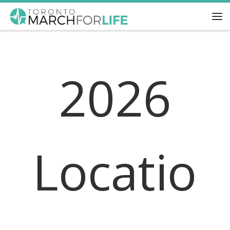
Skip to content
Me
2026
Locatio