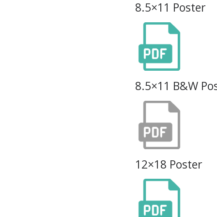
8.5×11 Poster
8.5×11 B&W Pos
12×18 Poster