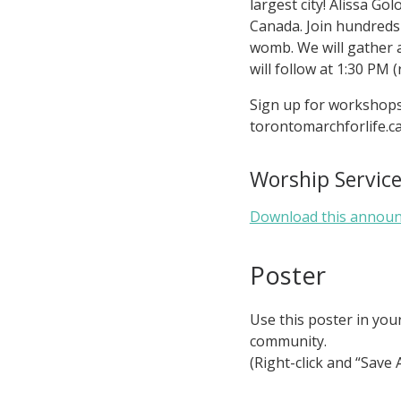
largest city! Alissa G
Canada. Join hundreds 
womb. We will gather 
will follow at 1:30 PM (
Sign up for workshops 
torontomarchforlife.c
Worship Servi
Download this annou
Poster
Use this poster in you
community.
(Right-click and “Save