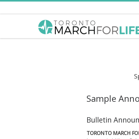
Skip to content
S
Sample Ann
Bulletin Annou
TORONTO MARCH FOR 