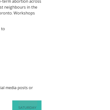
te-term abortion across
est neighbours in the
Toronto. Workshops
 to
cial media posts or