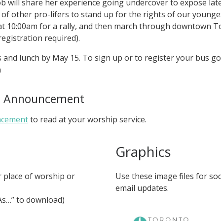
olob will share her experience going undercover to expose la
of other pro-lifers to stand up for the rights of our young
at 10:00am for a rally, and then march through downtown 
registration required).
and lunch by May 15. To sign up or to register your bus go
a
ce Announcement
ncement
to read at your worship service.
Graphics
r place of worship or
Use these image files for so
email updates.
 As…” to download)