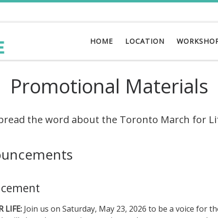
HOME
LOCATION
WORKSHO
Promotional Materials
pread the word about the Toronto March for Li
ouncements
ncement
LIFE:
Join us on Saturday, May 23, 2026 to be a voice for th