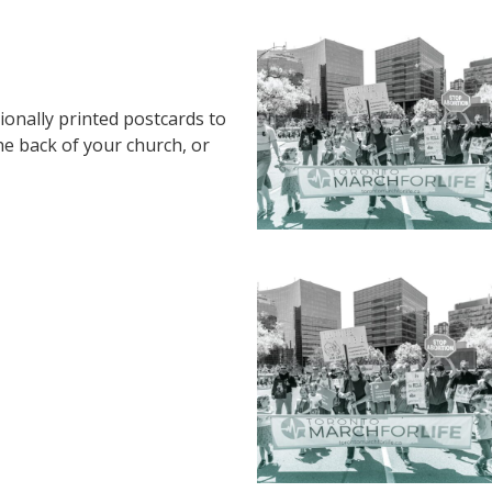
ionally printed postcards to
the back of your church, or