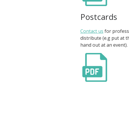
Postcards
Contact us
for profess
distribute (e.g put at 
hand out at an event).