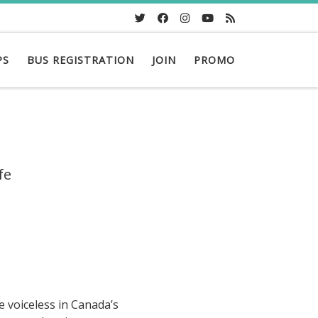
PS
BUS REGISTRATION
JOIN
PROMO
fe
e voiceless in Canada’s