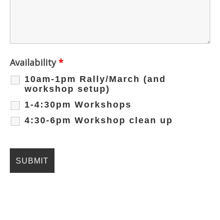
Availability
*
10am-1pm Rally/March (and
workshop setup)
1-4:30pm Workshops
4:30-6pm Workshop clean up