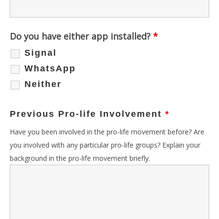
Do you have either app installed?
*
Signal
WhatsApp
Neither
Previous Pro-life Involvement
*
Have you been involved in the pro-life movement before? Are
you involved with any particular pro-life groups? Explain your
background in the pro-life movement briefly.