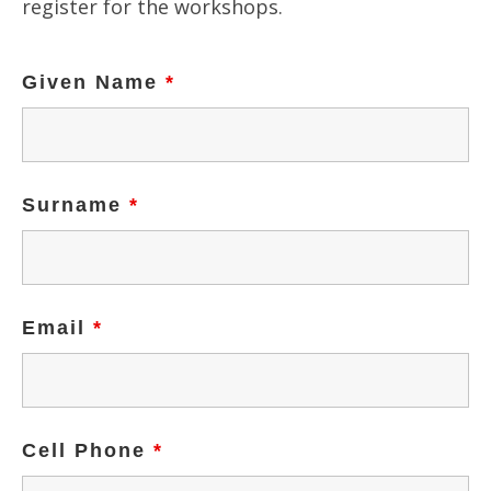
register for the workshops.
Given Name
*
Surname
*
Email
*
Cell Phone
*