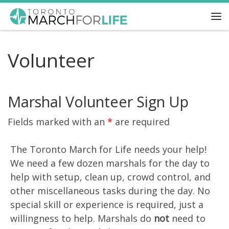
Skip to content
Me
Volunteer
Marshal Volunteer Sign Up
Fields marked with an
*
are required
The Toronto March for Life needs your help!
We need a few dozen marshals for the day to
help with setup, clean up, crowd control, and
other miscellaneous tasks during the day. No
special skill or experience is required, just a
willingness to help. Marshals do
not
need to